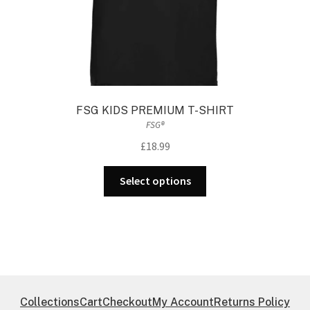
page
FSG KIDS PREMIUM T-SHIRT
FSG®
£
18.99
This
Select options
product
has
multiple
variants.
The
options
may
Collections
Cart
Checkout
My Account
Returns Policy