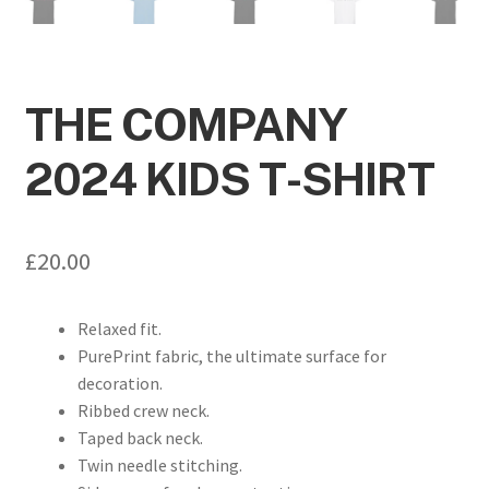
THE COMPANY
2024 KIDS T-SHIRT
£
20.00
Relaxed fit.
PurePrint fabric, the ultimate surface for
decoration.
Ribbed crew neck.
Taped back neck.
Twin needle stitching.