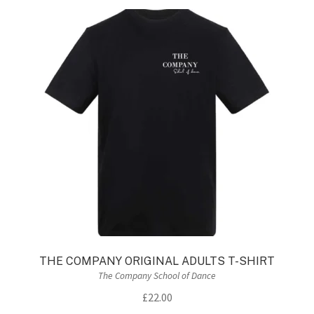
THE COMPANY ORIGINAL ADULTS T-SHIRT
The Company School of Dance
£
22.00