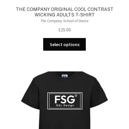
THE COMPANY ORIGINAL COOL CONTRAST
WICKING ADULTS T-SHIRT
The Company School of Dance
£
25.00
This
Select options
product
has
multiple
variants.
The
options
may
be
chosen
on
the
product