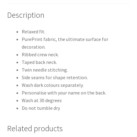
Description
Relaxed fit.
PurePrint fabric, the ultimate surface for
decoration.
Ribbed crew neck.
Taped back neck.
Twin needle stitching.
Side seams for shape retention.
Wash dark colours separately.
Personalise with your name on the back.
Wash at 30 degrees
Do not tumble dry
Related products