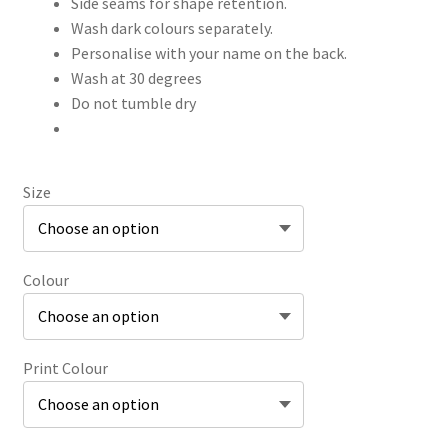
Side seams for shape retention.
Wash dark colours separately.
Personalise with your name on the back.
Wash at 30 degrees
Do not tumble dry
Size
Colour
Print Colour