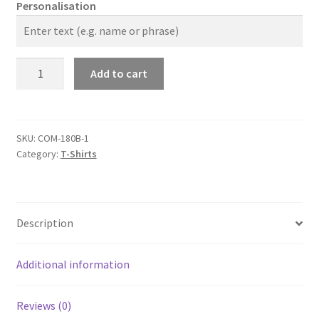
Personalisation
The
Add to cart
Company
2024
Kids
T-
SKU:
COM-180B-1
Category:
T-Shirts
Shirt
quantity
Description
Additional information
Reviews (0)