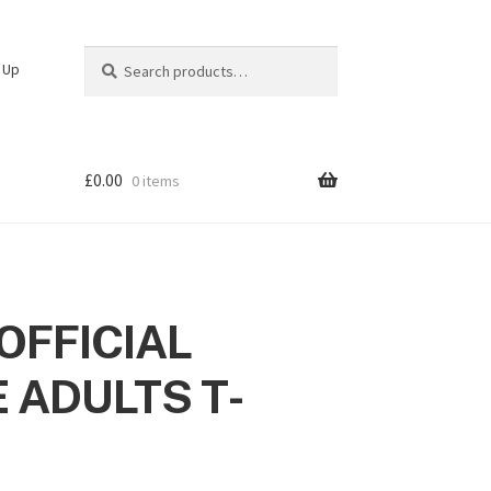
Search
Search
n Up
for:
£
0.00
0 items
OFFICIAL
 ADULTS T-