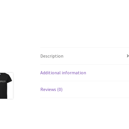
Description
Additional information
Reviews (0)