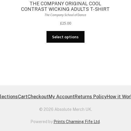
-
THE COMPANY ORIGINAL COOL
CONTRAST WICKING ADULTS T-SHIRT
The Company School of Dance
£
25.00
This
Select options
product
has
multiple
variants.
The
options
may
be
chosen
lections
Cart
Checkout
My Account
Returns Policy
How it Wo
on
the
© 2026 Absolute Merch UK.
product
page
Powered by
Prints Charming Fife Ltd
.