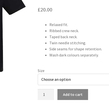
£
20.00
Relaxed fit.
Ribbed crew neck.
Taped back neck.
Twin needle stitching.
Side seams for shape retention.
Wash dark colours separately.
Size
Desperados
Add to cart
Official
Merchandise