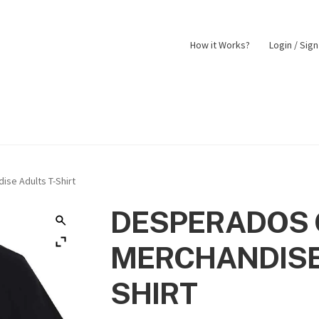
How it Works?
Login / Sig
nt
Returns Policy
Shop
ise Adults T-Shirt
DESPERADOS 
MERCHANDISE
SHIRT