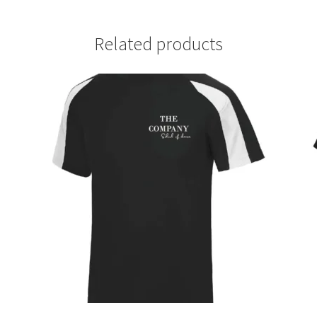
Related products