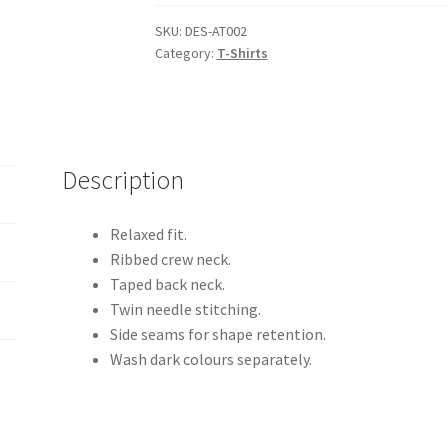
Adults
T-
SKU:
DES-AT002
Category:
T-Shirts
Shirt
quantity
Description
Relaxed fit.
Ribbed crew neck.
Taped back neck.
Twin needle stitching.
Side seams for shape retention.
Wash dark colours separately.