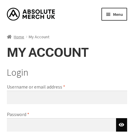
Skip
Skip
Menu
to
to
navigation
content
Home
Home
My Account
Cart
MY ACCOUNT
Checkout
Login
How it Works?
Required
Username or email address
*
My Account
Returns Policy
Required
Password
*
Shop