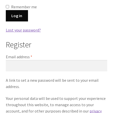
Remember me
Log in
Lost your password?
Register
Required
Email address
*
A link to set a new password will be sent to your email
address.
Your personal data will be used to support your experience
throughout this website, to manage access to your
account, and for other purposes described in our
privacy