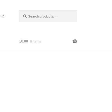
Search
Search
n Up
for:
£
0.00
0 items