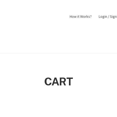
How it Works?
Login / Sig
nt
Returns Policy
Shop
CART