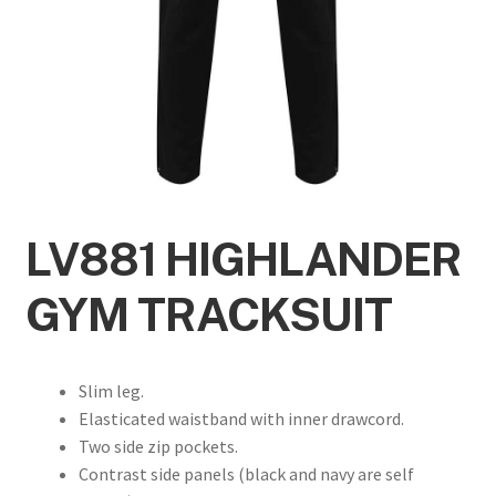
LV881 HIGHLANDER
GYM TRACKSUIT
Slim leg.
Elasticated waistband with inner drawcord.
Two side zip pockets.
Contrast side panels (black and navy are self