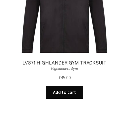
LV871 HIGHLANDER GYM TRACKSUIT
Highlanders Gym
£
45.00
Add to cart