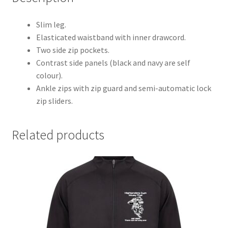
Slim leg.
Elasticated waistband with inner drawcord.
Two side zip pockets.
Contrast side panels (black and navy are self
colour).
Ankle zips with zip guard and semi-automatic lock
zip sliders.
Related products