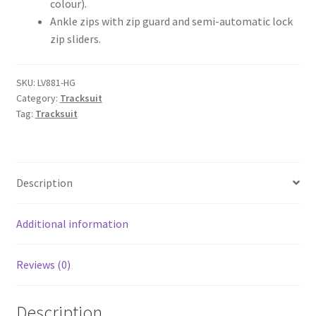
colour).
Ankle zips with zip guard and semi-automatic lock
zip sliders.
SKU:
LV881-HG
Category:
Tracksuit
Tag:
Tracksuit
Description
Additional information
Reviews (0)
Description