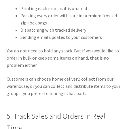
Printing each item as it is ordered
Packing every order with care in premium frosted
zip-lock bags
Dispatching with tracked delivery
Sending email updates to your customers
You do not need to hold any stock. But if you would like to
order in bulk or keep some items on hand, that is no
problem either.
Customers can choose home delivery, collect from our
warehouse, or you can collect and distribute items to your
group if you prefer to manage that part.
5. Track Sales and Orders in Real
Time