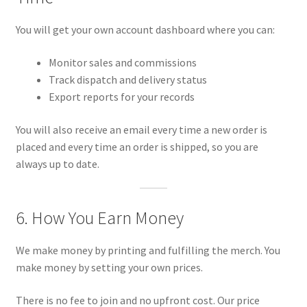
You will get your own account dashboard where you can:
Monitor sales and commissions
Track dispatch and delivery status
Export reports for your records
You will also receive an email every time a new order is
placed and every time an order is shipped, so you are
always up to date.
6. How You Earn Money
We make money by printing and fulfilling the merch. You
make money by setting your own prices.
There is no fee to join and no upfront cost. Our price