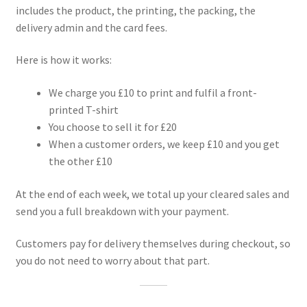
includes the product, the printing, the packing, the
delivery admin and the card fees.
Here is how it works:
We charge you £10 to print and fulfil a front-
printed T-shirt
You choose to sell it for £20
When a customer orders, we keep £10 and you get
the other £10
At the end of each week, we total up your cleared sales and
send you a full breakdown with your payment.
Customers pay for delivery themselves during checkout, so
you do not need to worry about that part.