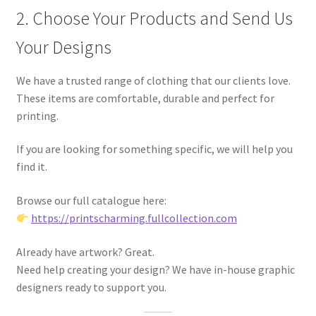
2. Choose Your Products and Send Us
Your Designs
We have a trusted range of clothing that our clients love.
These items are comfortable, durable and perfect for
printing.
If you are looking for something specific, we will help you
find it.
Browse our full catalogue here:
https://printscharming.fullcollection.com
Already have artwork? Great.
Need help creating your design? We have in-house graphic
designers ready to support you.