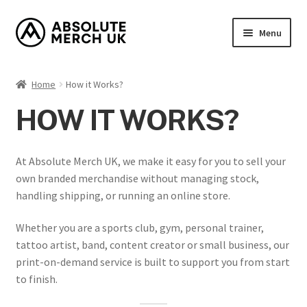
Skip
Skip
Menu
to
to
navigation
content
Home
Home
How it Works?
Cart
HOW IT WORKS?
Checkout
At Absolute Merch UK, we make it easy for you to sell your
How it Works?
own branded merchandise without managing stock,
handling shipping, or running an online store.
My Account
Whether you are a sports club, gym, personal trainer,
tattoo artist, band, content creator or small business, our
Returns Policy
print-on-demand service is built to support you from start
to finish.
Shop