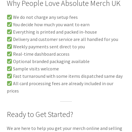
Why People Love Absolute Merch UK
We do not charge any setup fees
You decide how much you want to earn
Everything is printed and packed in-house
Delivery and customer service are all handled for you
Weekly payments sent direct to you
Real-time dashboard access
Optional branded packaging available
Sample visits welcome
Fast turnaround with some items dispatched same day
All card processing fees are already included in our
prices
Ready to Get Started?
We are here to help you get your merch online and selling