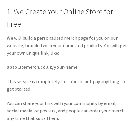
1. We Create Your Online Store for
Free
We will build a personalised merch page for you on our
website, branded with your name and products. You will get
your own unique link, like:
absolutemerch.co.uk/your-name
This service is completely free. You do not pay anything to
get started.
You can share your link with your community by email,
social media, or posters, and people can order your merch
any time that suits them.