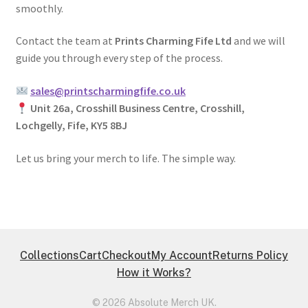
smoothly.
Contact the team at
Prints Charming Fife Ltd
and we will
guide you through every step of the process.
sales@printscharmingfife.co.uk
Unit 26a, Crosshill Business Centre, Crosshill,
Lochgelly, Fife, KY5 8BJ
Let us bring your merch to life. The simple way.
Collections
Cart
Checkout
My Account
Returns Policy
How it Works?
© 2026 Absolute Merch UK.