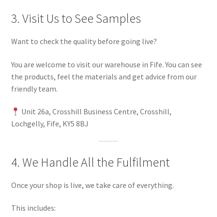
3. Visit Us to See Samples
Want to check the quality before going live?
You are welcome to visit our warehouse in Fife. You can see
the products, feel the materials and get advice from our
friendly team.
Unit 26a, Crosshill Business Centre, Crosshill,
Lochgelly, Fife, KY5 8BJ
4. We Handle All the Fulfilment
Once your shop is live, we take care of everything.
This includes: