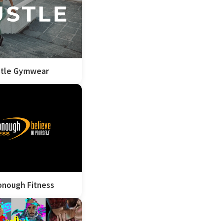
tle Gymwear
nough Fitness