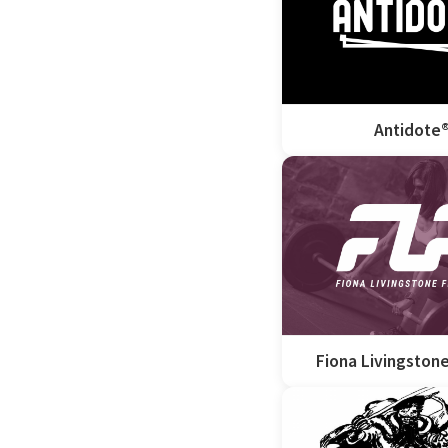
Antidote
Fiona Livingstone