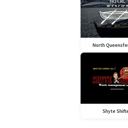
North Queensfe
Shyte Shift