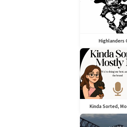
Highlanders
Kinda Sorted, Mo