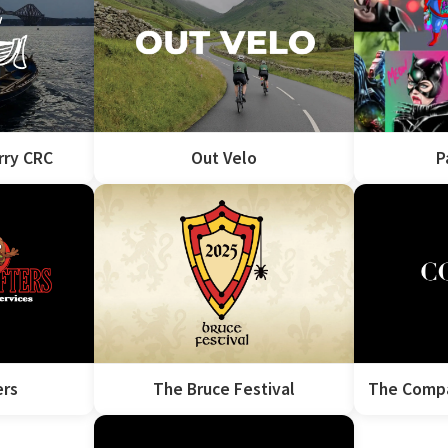
rry CRC
Out Velo
P
ers
The Bruce Festival
The Compa