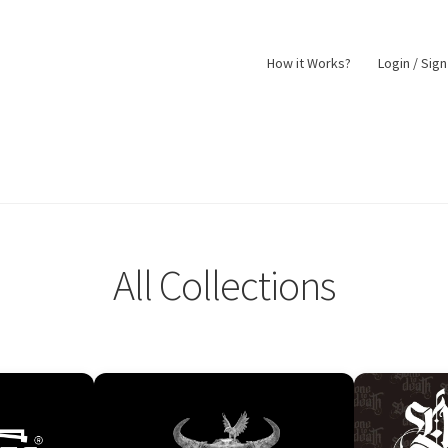
How it Works?
Login / Sig
nt
Returns Policy
Shop
All Collections