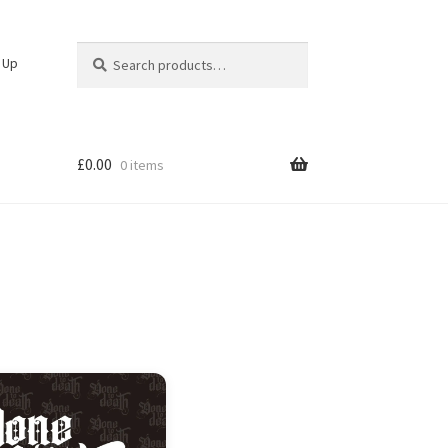
Search
Search
n Up
for:
£
0.00
0 items