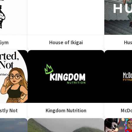
 Gym
House of Ikigai
Hus
stly Not
Kingdom Nutrition
McDo