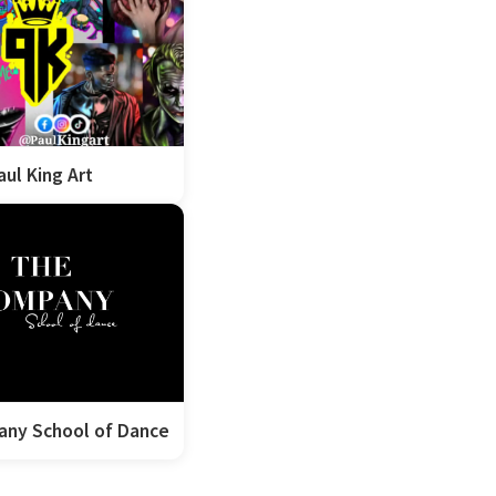
aul King Art
ny School of Dance