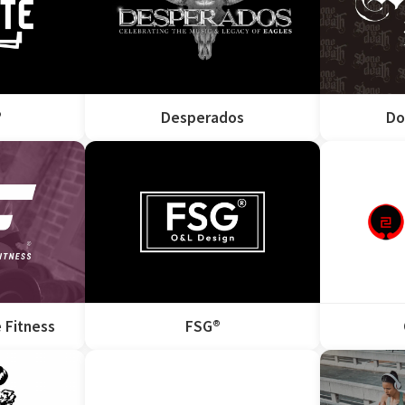
®
Desperados
Do
 Fitness
FSG®