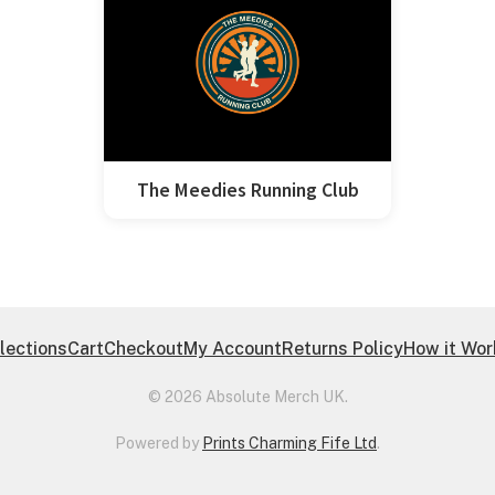
The Meedies Running Club
lections
Cart
Checkout
My Account
Returns Policy
How it Wo
© 2026 Absolute Merch UK.
Powered by
Prints Charming Fife Ltd
.