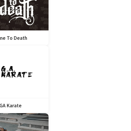
ne To Death
GA Karate