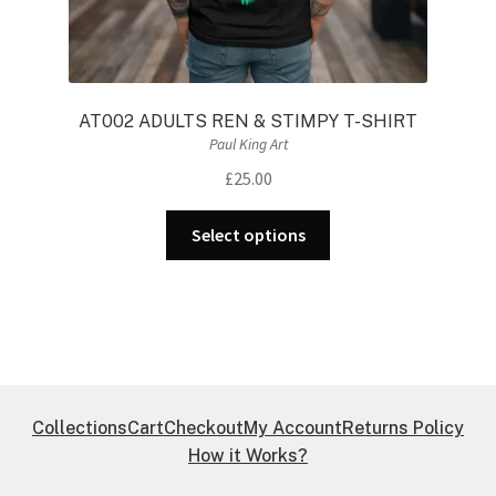
AT002 ADULTS REN & STIMPY T-SHIRT
Paul King Art
£
25.00
This
Select options
product
has
multiple
variants.
The
options
may
Collections
Cart
Checkout
My Account
Returns Policy
be
How it Works?
chosen