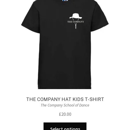
THE COMPANY HAT KIDS T-SHIRT
The Company School of Dance
£
20.00
This
Select options