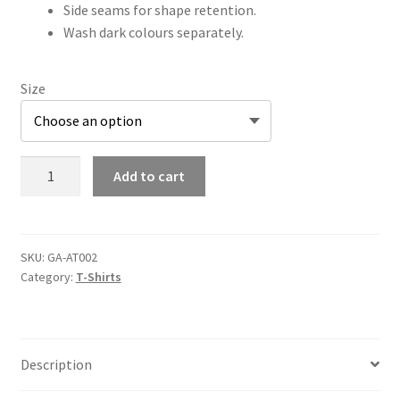
Side seams for shape retention.
Wash dark colours separately.
Size
AT002
Add to cart
Adults
T-
Shirt
quantity
SKU:
GA-AT002
Category:
T-Shirts
Description