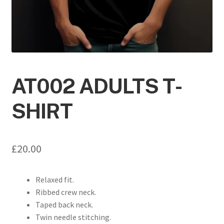
AT002 ADULTS T-
SHIRT
£
20.00
Relaxed fit.
Ribbed crew neck.
Taped back neck.
Twin needle stitching.