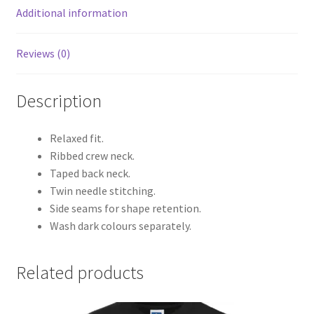
Additional information
Reviews (0)
Description
Relaxed fit.
Ribbed crew neck.
Taped back neck.
Twin needle stitching.
Side seams for shape retention.
Wash dark colours separately.
Related products