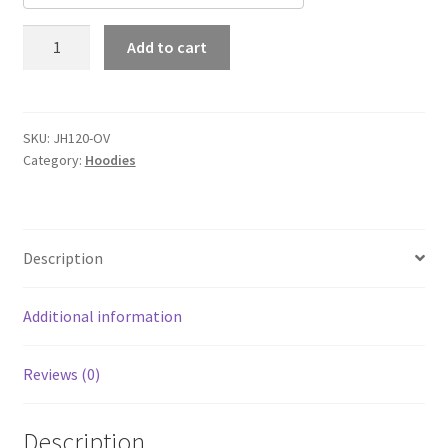
Out
Add to cart
Velo
Signature
Heavyweight
Hoodie
SKU:
JH120-OV
Category:
Hoodies
quantity
Description
Additional information
Reviews (0)
Description