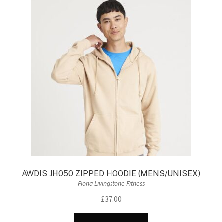
The
options
may
be
chosen
on
the
product
page
AWDIS JH050 ZIPPED HOODIE (MENS/UNISEX)
Fiona Livingstone Fitness
£
37.00
This