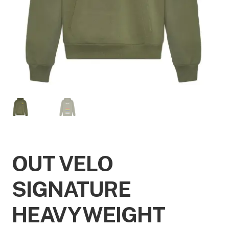
OUT VELO
SIGNATURE
HEAVYWEIGHT