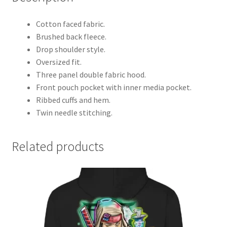
Cotton faced fabric.
Brushed back fleece.
Drop shoulder style.
Oversized fit.
Three panel double fabric hood.
Front pouch pocket with inner media pocket.
Ribbed cuffs and hem.
Twin needle stitching.
Related products