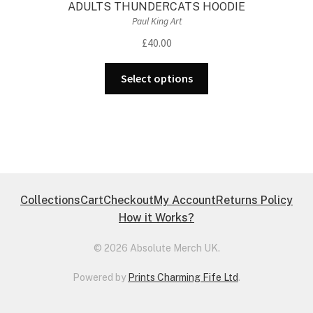
ADULTS THUNDERCATS HOODIE
Paul King Art
£
40.00
This
Select options
product
has
multiple
variants.
The
options
may
Collections
Cart
Checkout
My Account
Returns Policy
be
How it Works?
chosen
on
© 2026 Absolute Merch UK.
the
Powered by
Prints Charming Fife Ltd
.
product
page