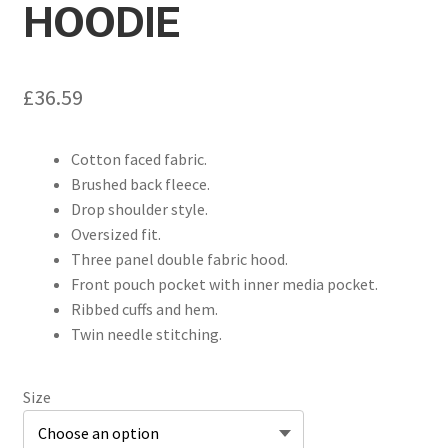
HOODIE
£
36.59
Cotton faced fabric.
Brushed back fleece.
Drop shoulder style.
Oversized fit.
Three panel double fabric hood.
Front pouch pocket with inner media pocket.
Ribbed cuffs and hem.
Twin needle stitching.
Size