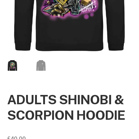
ADULTS SHINOBI &
SCORPION HOODIE
£
40.00