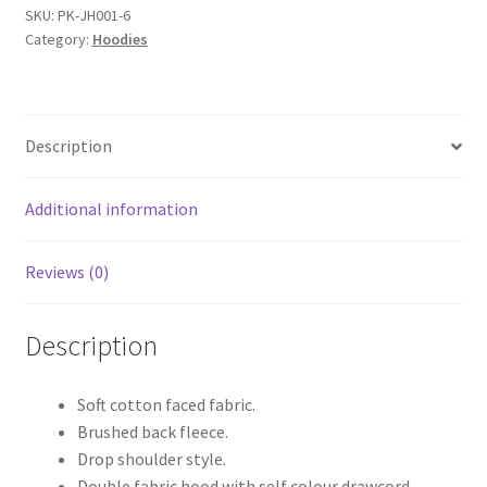
Hoodie
SKU:
PK-JH001-6
Category:
Hoodies
quantity
Description
Additional information
Reviews (0)
Description
Soft cotton faced fabric.
Brushed back fleece.
Drop shoulder style.
Double fabric hood with self colour drawcord.