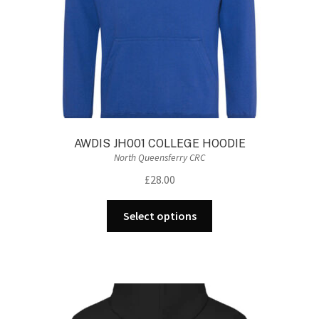
the
product
page
AWDIS JH001 COLLEGE HOODIE
North Queensferry CRC
£
28.00
This
Select options
product
has
multiple
variants.
The
options