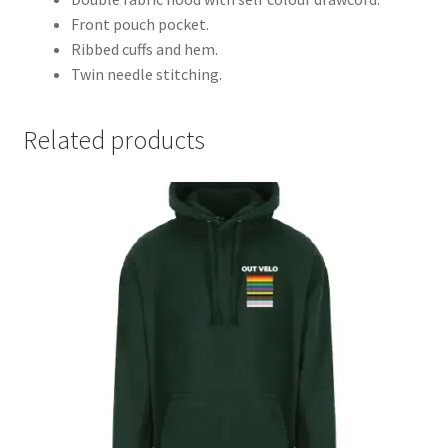
Front pouch pocket.
Ribbed cuffs and hem.
Twin needle stitching.
Related products