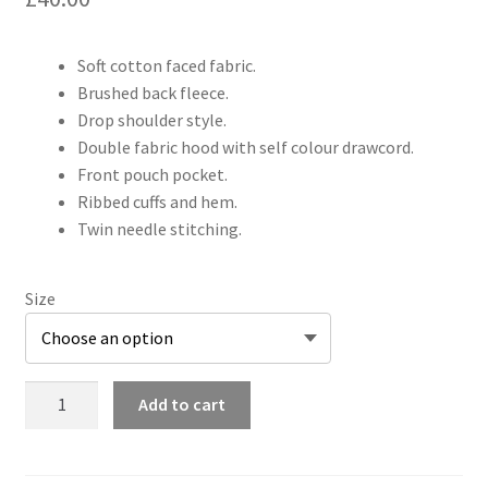
Soft cotton faced fabric.
Brushed back fleece.
Drop shoulder style.
Double fabric hood with self colour drawcord.
Front pouch pocket.
Ribbed cuffs and hem.
Twin needle stitching.
Size
Adults
Add to cart
Shinobi
&
Scorpion