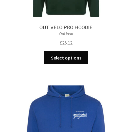
OUT VELO PRO HOODIE
Out Velo
£
25.12
This
Select options
product
has
multiple
variants.
The
options
may
be
chosen
on