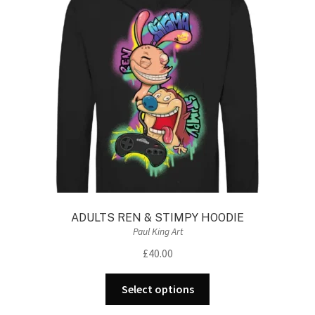
may
be
chosen
on
the
product
page
ADULTS REN & STIMPY HOODIE
Paul King Art
£
40.00
This
Select options
product