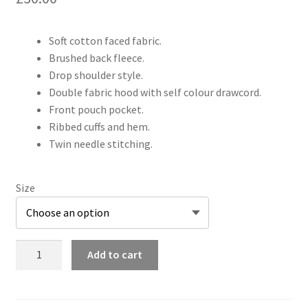
Soft cotton faced fabric.
Brushed back fleece.
Drop shoulder style.
Double fabric hood with self colour drawcord.
Front pouch pocket.
Ribbed cuffs and hem.
Twin needle stitching.
Size
Shyte
Add to cart
Shifters
Adults
Hoodie