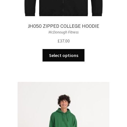
JH050 ZIPPED COLLEGE HOODIE
McDonough Fitness
£
37.00
This
Select options
product
has
multiple
variants.
The
options
may
be
chosen
on