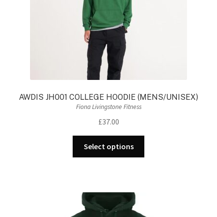
the
product
page
AWDIS JH001 COLLEGE HOODIE (MENS/UNISEX)
Fiona Livingstone Fitness
£
37.00
This
Select options
product
has
multiple
variants.
The
options