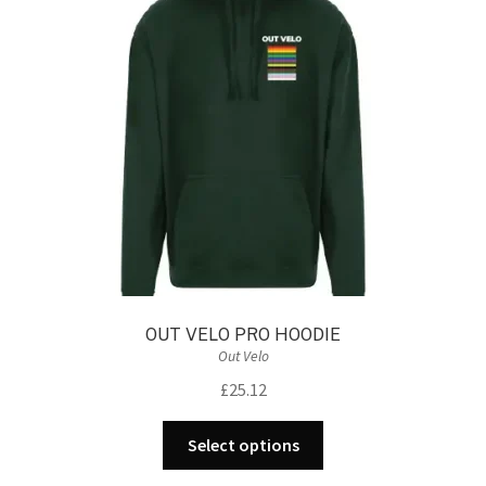
may
be
chosen
on
the
product
page
OUT VELO PRO HOODIE
Out Velo
£
25.12
This
Select options
product