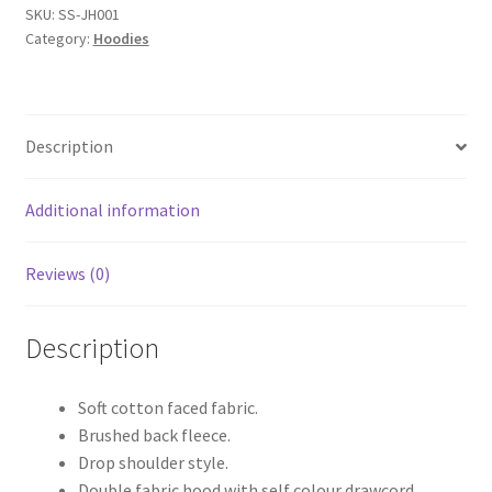
quantity
SKU:
SS-JH001
Category:
Hoodies
Description
Additional information
Reviews (0)
Description
Soft cotton faced fabric.
Brushed back fleece.
Drop shoulder style.
Double fabric hood with self colour drawcord.