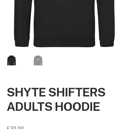
SHYTE SHIFTERS
ADULTS HOODIE
£
30.00