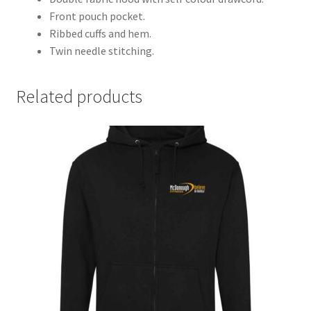
Front pouch pocket.
Ribbed cuffs and hem.
Twin needle stitching.
Related products