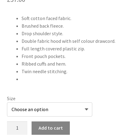
Soft cotton faced fabric.
Brushed back fleece.
Drop shoulder style.
Double fabric hood with self colour drawcord.
Full length covered plastic zip.
Front pouch pockets.
Ribbed cuffs and hem.
Twin needle stitching.
Size
JH050
Add to cart
Zipped