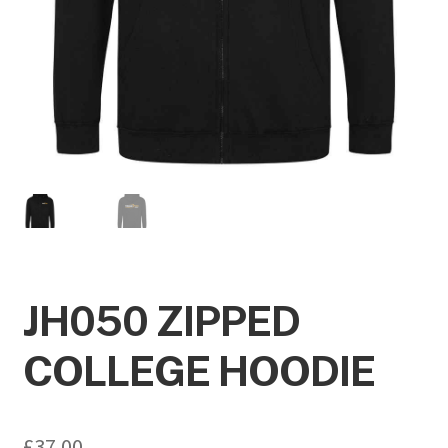
JH050 ZIPPED
COLLEGE HOODIE
£
37.00