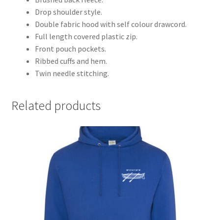
Drop shoulder style.
Double fabric hood with self colour drawcord.
Full length covered plastic zip.
Front pouch pockets.
Ribbed cuffs and hem.
Twin needle stitching.
Related products