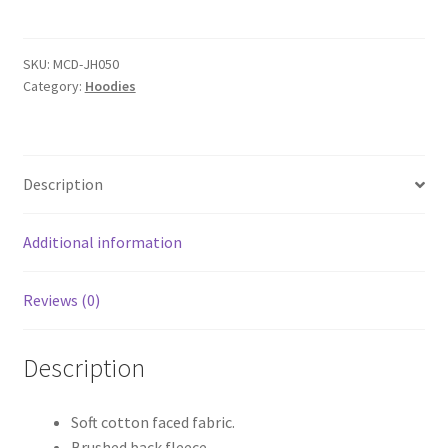
College
Hoodie
quantity
SKU:
MCD-JH050
Category:
Hoodies
Description
Additional information
Reviews (0)
Description
Soft cotton faced fabric.
Brushed back fleece.