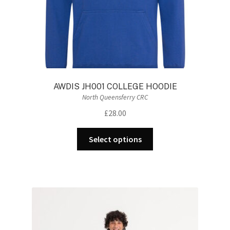
AWDIS JH001 COLLEGE HOODIE
North Queensferry CRC
£
28.00
This
Select options
product
has
multiple
variants.
The
options
may