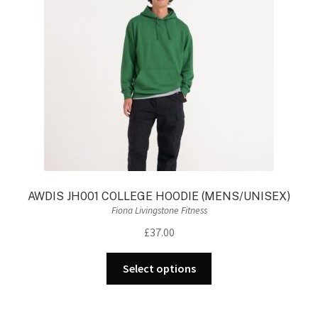
be
chosen
on
the
product
page
AWDIS JH001 COLLEGE HOODIE (MENS/UNISEX)
Fiona Livingstone Fitness
£
37.00
This
Select options
product
has
multiple