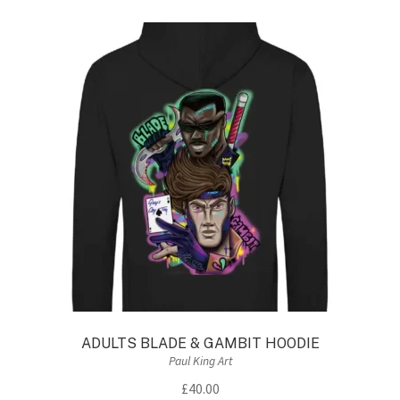
variants.
The
options
may
be
chosen
on
the
product
page
ADULTS BLADE & GAMBIT HOODIE
Paul King Art
£
40.00