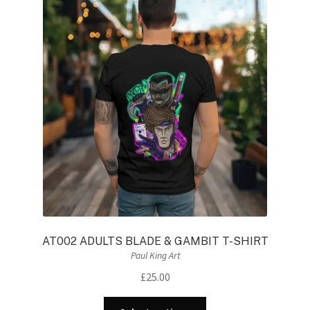
AT002 ADULTS BLADE & GAMBIT T-SHIRT
Paul King Art
£
25.00
This