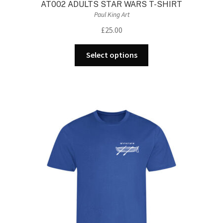
AT002 ADULTS STAR WARS T-SHIRT
Paul King Art
£
25.00
This
Select options
product
has
multiple
variants.
The
options
may
be
chosen
on
the
product
page