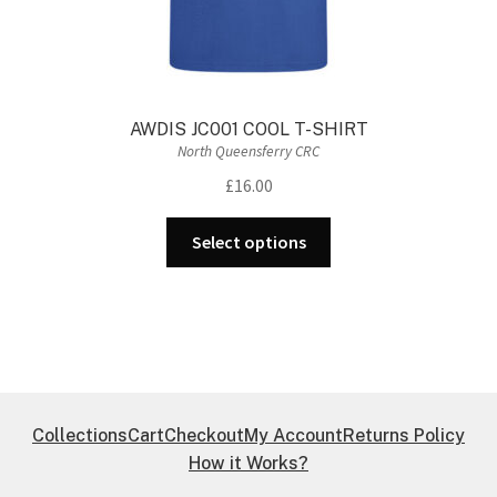
AWDIS JC001 COOL T-SHIRT
North Queensferry CRC
£
16.00
This
Select options
product
has
multiple
variants.
The
options
may
Collections
Cart
Checkout
My Account
Returns Policy
be
How it Works?
chosen