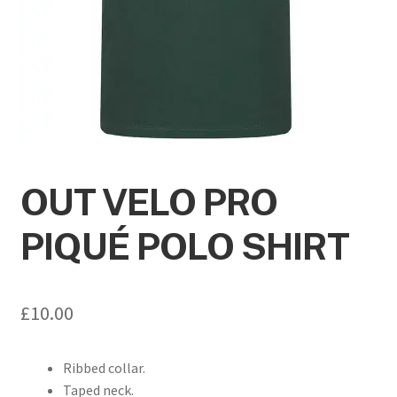
OUT VELO PRO
PIQUÉ POLO SHIRT
£
10.00
Ribbed collar.
Taped neck.