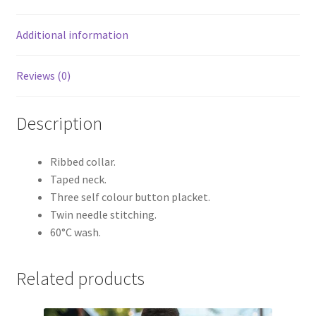
Additional information
Reviews (0)
Description
Ribbed collar.
Taped neck.
Three self colour button placket.
Twin needle stitching.
60°C wash.
Related products