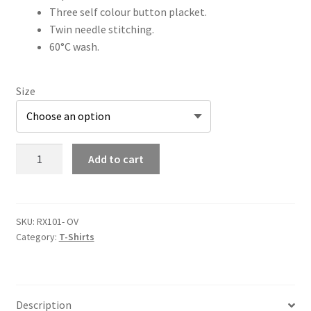
Three self colour button placket.
Twin needle stitching.
60°C wash.
Size
Out
Add to cart
Velo
Pro
Piqué
Polo
SKU:
RX101- OV
Category:
T-Shirts
Shirt
quantity
Description