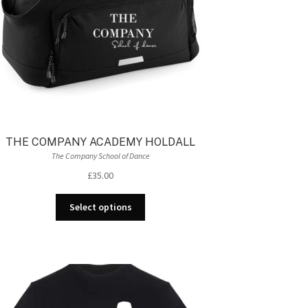
product
page
THE COMPANY ACADEMY HOLDALL
The Company School of Dance
£
35.00
This
Select options
product
has
multiple
variants.
The
options
may