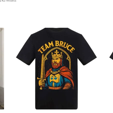
142 results