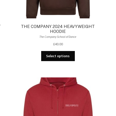
T
THE COMPANY 2024 HEAVYWEIGHT
HOODIE
The Company School of Dance
£
40.00
This
Select options
product
has
multiple
variants.
The
options
may
be
chosen
on