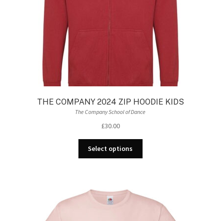
the
product
page
THE COMPANY 2024 ZIP HOODIE KIDS
The Company School of Dance
£
30.00
This
Select options
product
has
multiple
variants.
The
options
may