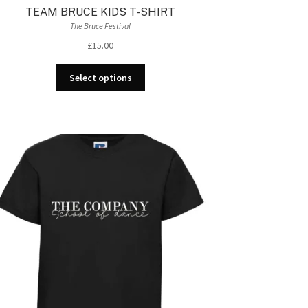
TEAM BRUCE KIDS T-SHIRT
The Bruce Festival
£
15.00
This
Select options
product
has
multiple
variants.
The
options
may
be
chosen
on
the
product
page