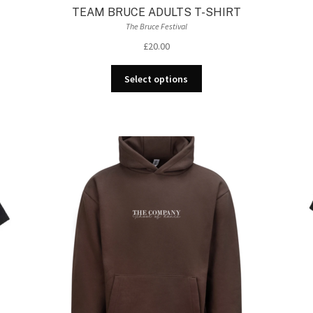
TEAM BRUCE ADULTS T-SHIRT
The Bruce Festival
£
20.00
This
Select options
product
has
multiple
variants.
The
options
may
be
chosen
on
the
product
page