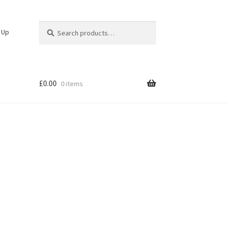
Search
Search
n Up
for:
£
0.00
0 items