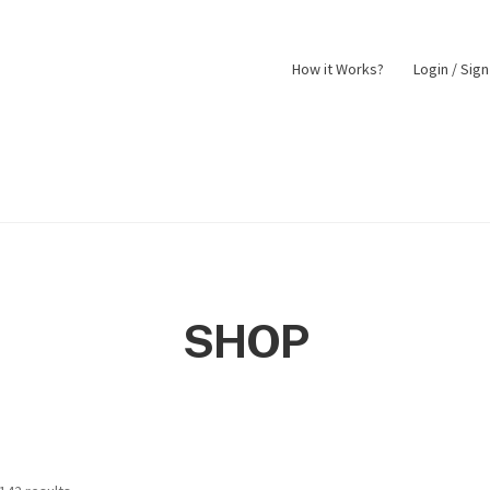
How it Works?
Login / Sig
nt
Returns Policy
Shop
SHOP