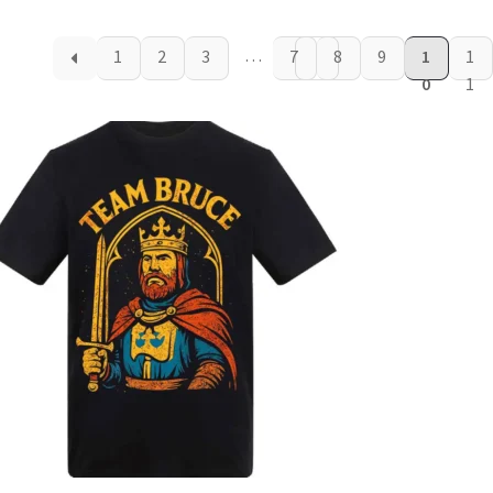
…
1
2
3
7
8
9
1
1
0
1