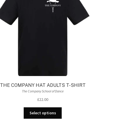
be
chosen
on
the
product
page
THE COMPANY HAT ADULTS T-SHIRT
The Company School of Dance
£
22.00
This
Select options
product
has
multiple