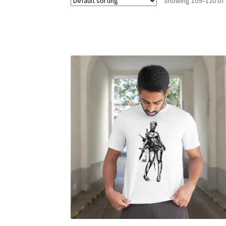
Showing 109–120 of 