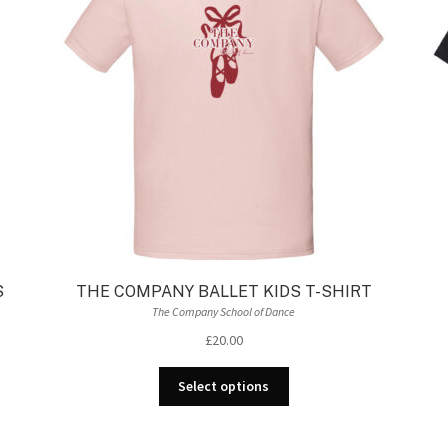
be
chosen
on
the
product
page
S
THE COMPANY BALLET KIDS T-SHIRT
The Company School of Dance
£
20.00
This
Select options
product
has
multiple