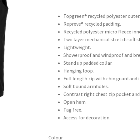
Topgreen® recycled polyester outer
Repreve® recycled padding.
Recycled polyester micro fleece inne
Two layer mechanical stretch soft sh
Lightweight.
Showerproof and windproof and bre
Stand up padded collar.
Hanging loop.
Full length zip with chin guard and i
Soft bound armholes.
Contrast right chest zip pocket and
Open hem.
Tag free.
Access for decoration.
Colour