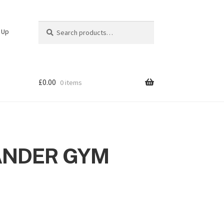
Search
Search
n Up
for:
£
0.00
0 items
ANDER GYM