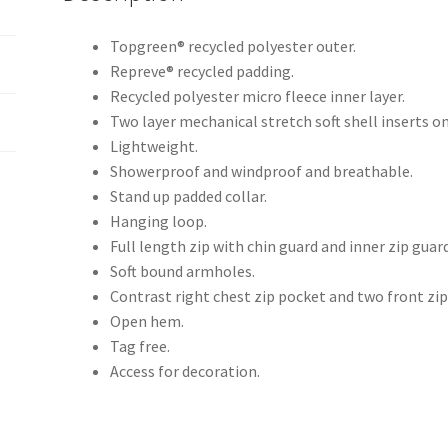
Topgreen® recycled polyester outer.
Repreve® recycled padding.
Recycled polyester micro fleece inner layer.
Two layer mechanical stretch soft shell inserts on
Lightweight.
Showerproof and windproof and breathable.
Stand up padded collar.
Hanging loop.
Full length zip with chin guard and inner zip guard
Soft bound armholes.
Contrast right chest zip pocket and two front zip
Open hem.
Tag free.
Access for decoration.