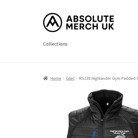
Skip
Skip
to
to
navigation
content
Collections
Home
Cart
Checkout
How it Works?
My Accou
Home
Gilet
RS238 Highlander Gym Padded G