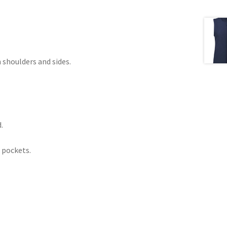
 shoulders and sides.
.
 pockets.