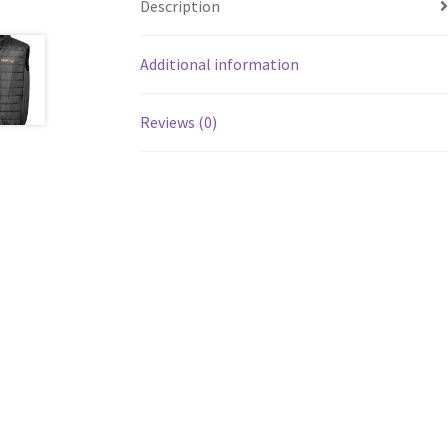
Description
Additional information
Reviews (0)