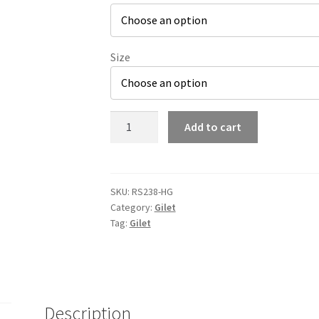
Size
RS238
Add to cart
Highlander
Gym
Padded
Gilet
SKU:
RS238-HG
Category:
Gilet
quantity
Tag:
Gilet
Description