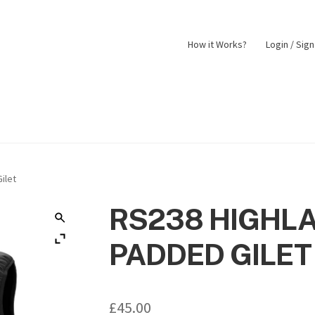
How it Works?
Login / Sig
nt
Returns Policy
Shop
ilet
RS238 HIGHL
PADDED GILET
£
45.00