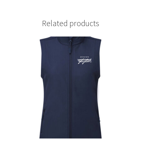
Related products