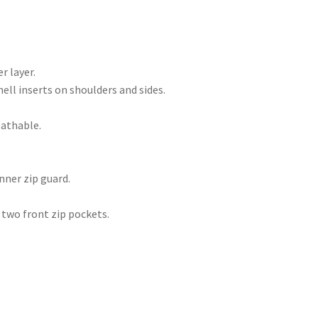
.
r layer.
ell inserts on shoulders and sides.
athable.
nner zip guard.
 two front zip pockets.