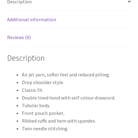
Description
Additional information
Reviews (0)
Description
Air jet yarn, softer feel and reduced pilling.
Drop shoulder style.
Classic fit.
Double lined hood with self colour drawcord.
Tubular body.
Front pouch pocket.
Ribbed cuffs and hem with spandex.
Twin needle stitching.