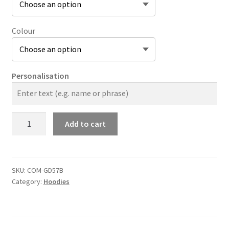
Colour
Personalisation
The
Add to cart
Company
Original
Heavy
Blend
SKU:
COM-GD57B
Category:
Hoodies
Kids
Hoodie
quantity