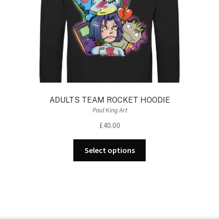
the
product
page
ADULTS TEAM ROCKET HOODIE
Paul King Art
£
40.00
This
Select options
product
has
multiple
variants.
The
options