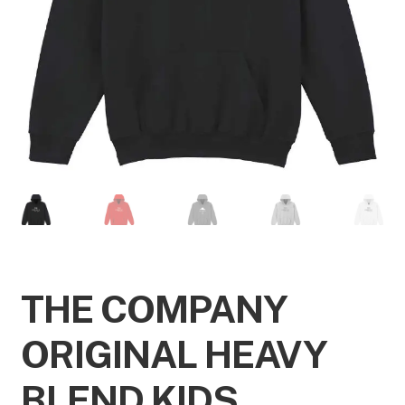
THE COMPANY
ORIGINAL HEAVY
BLEND KIDS