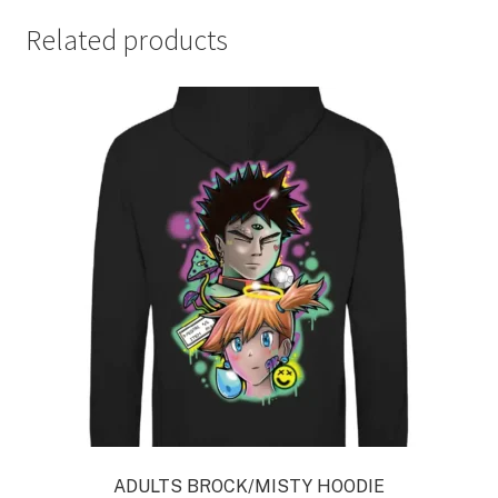
Related products
ADULTS BROCK/MISTY HOODIE