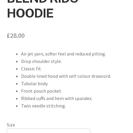
HOODIE
£
28.00
Air jet yarn, softer feel and reduced pilling.
Drop shoulder style.
Classic fit.
Double lined hood with self colour drawcord.
Tubular body.
Front pouch pocket.
Ribbed cuffs and hem with spandex.
Twin needle stitching.
Size