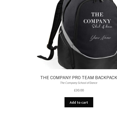
THE COMPANY PRO TEAM BACKPAC
The Company School of Dance
£
30.00
Add to cart