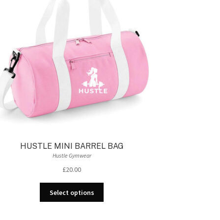
HUSTLE MINI BARREL BAG
Hustle Gymwear
£
20.00
This
Select options
product
has