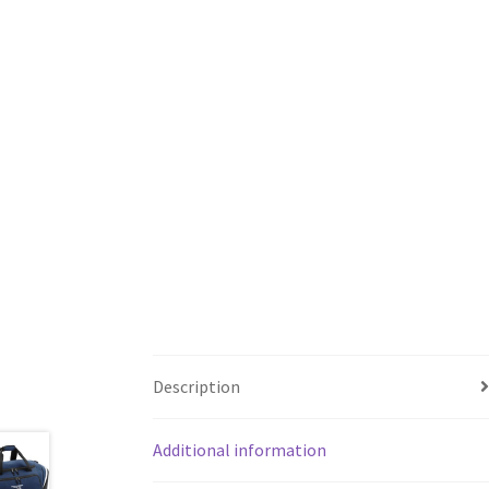
Description
Additional information