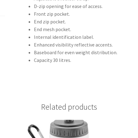
D-zip opening for ease of access.
Front zip pocket.
End zip pocket.
End mesh pocket.
Internal identification label.
Enhanced visibility reflective accents.
Baseboard for even weight distribution.
Capacity 30 litres.
Related products