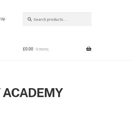
Search
Search
n Up
for:
£
0.00
0 items
 ACADEMY