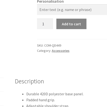
Personalisation
The
Add to cart
Company
Academy
Holdall
quantity
SKU:
COM-QD449
Category:
Accessories
Description
Durable 420D polyester base panel.
Padded hand grip.
Adjustable shoulder strap.