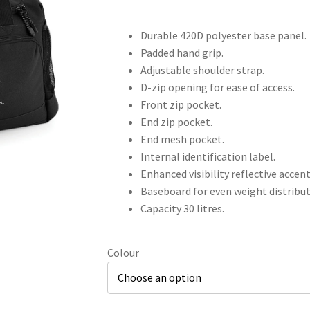
Durable 420D polyester base panel.
Padded hand grip.
Adjustable shoulder strap.
D-zip opening for ease of access.
Front zip pocket.
End zip pocket.
End mesh pocket.
Internal identification label.
Enhanced visibility reflective accent
Baseboard for even weight distribut
Capacity 30 litres.
Colour