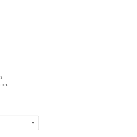
s.
ion.