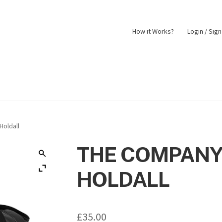
How it Works?
Login / Sig
nt
Returns Policy
Shop
oldall
THE COMPANY
HOLDALL
£
35.00