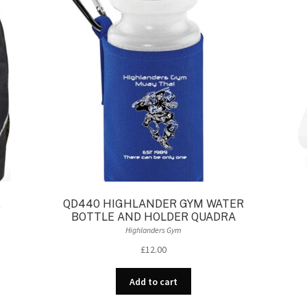
K
QD440 HIGHLANDER GYM WATER
BOTTLE AND HOLDER QUADRA
Highlanders Gym
£
12.00
Add to cart