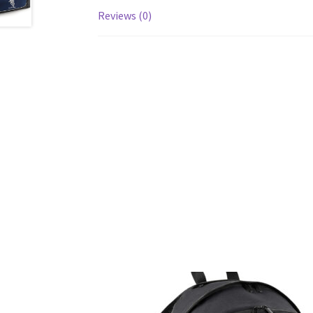
Reviews (0)