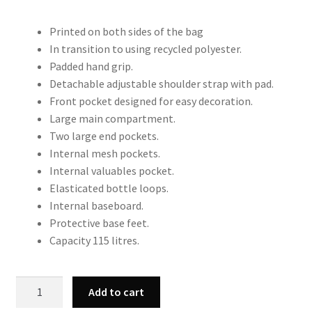
Printed on both sides of the bag
In transition to using recycled polyester.
Padded hand grip.
Detachable adjustable shoulder strap with pad.
Front pocket designed for easy decoration.
Large main compartment.
Two large end pockets.
Internal mesh pockets.
Internal valuables pocket.
Elasticated bottle loops.
Internal baseboard.
Protective base feet.
Capacity 115 litres.
QS288
Add to cart
Highlander