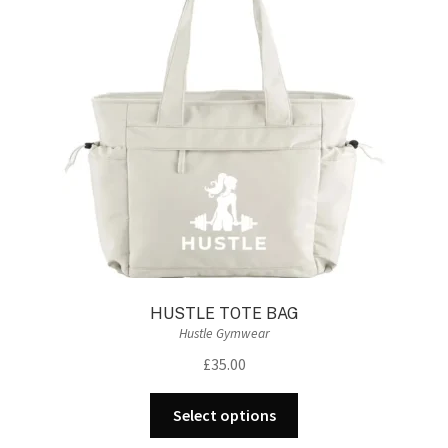
HUSTLE TOTE BAG
Hustle Gymwear
£
35.00
This
Select options
product