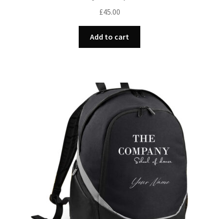
£
45.00
Add to cart