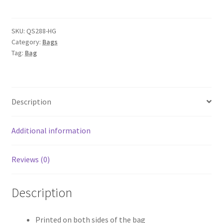
Gym
Jumbo
Kit
SKU:
QS288-HG
Category:
Bags
Bag
Tag:
Bag
quantity
Description
Additional information
Reviews (0)
Description
Printed on both sides of the bag