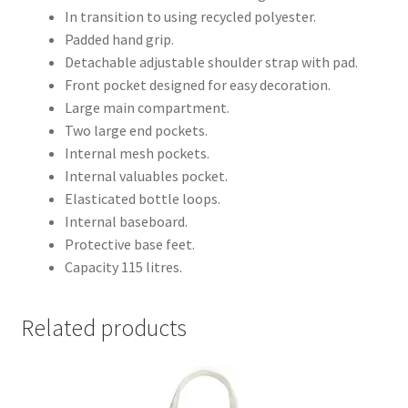
In transition to using recycled polyester.
Padded hand grip.
Detachable adjustable shoulder strap with pad.
Front pocket designed for easy decoration.
Large main compartment.
Two large end pockets.
Internal mesh pockets.
Internal valuables pocket.
Elasticated bottle loops.
Internal baseboard.
Protective base feet.
Capacity 115 litres.
Related products