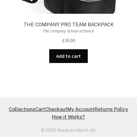
THE COMPANY PRO TEAM BACKPACK
The Company School of Dance
£
30.00
Add to cart
Collections
Cart
Checkout
My Account
Returns Policy
How it Works?
© 2026 Absolute Merch UK.