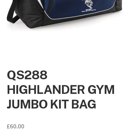
QS288
HIGHLANDER GYM
JUMBO KIT BAG
£
60.00