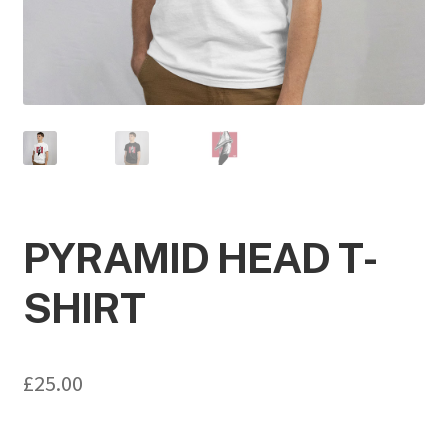
PYRAMID HEAD T-
SHIRT
£
25.00