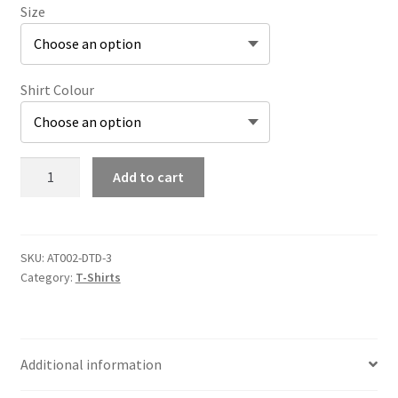
Size
Shirt Colour
Pyramid
Add to cart
Head
T-
Shirt
quantity
SKU:
AT002-DTD-3
Category:
T-Shirts
Additional information