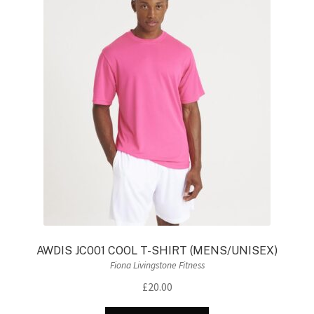
The
options
may
be
chosen
on
the
product
page
AWDIS JC001 COOL T-SHIRT (MENS/UNISEX)
Fiona Livingstone Fitness
£
20.00