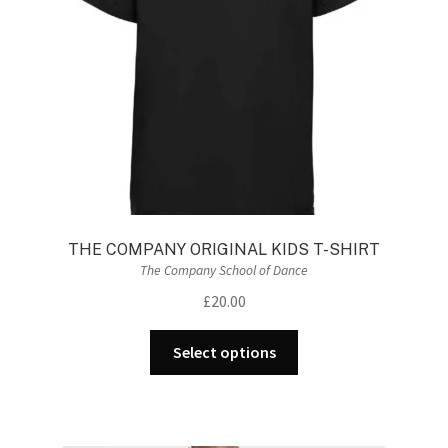
THE COMPANY ORIGINAL KIDS T-SHIRT
The Company School of Dance
£
20.00
This
Select options
product
has
multiple
variants.