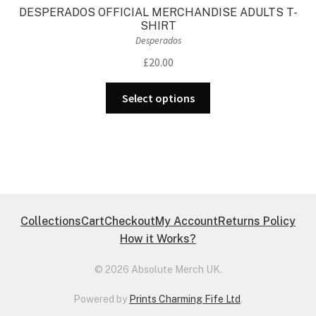
DESPERADOS OFFICIAL MERCHANDISE ADULTS T-
SHIRT
Desperados
£
20.00
This
Select options
product
has
multiple
variants.
The
options
may
Collections
Cart
Checkout
My Account
Returns Policy
be
How it Works?
chosen
on
© 2026 Absolute Merch UK.
the
Powered by
Prints Charming Fife Ltd
.
product