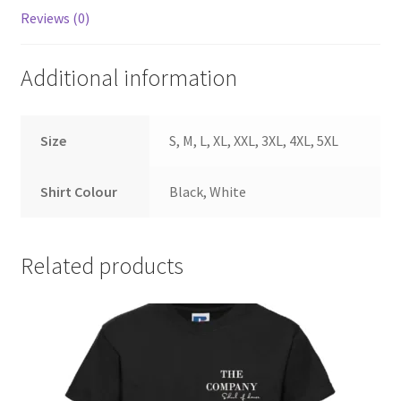
Reviews (0)
Additional information
Size
S, M, L, XL, XXL, 3XL, 4XL, 5XL
Shirt Colour
Black, White
Related products