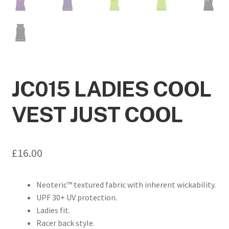
JC015 LADIES COOL
VEST JUST COOL
£
16.00
Neoteric™ textured fabric with inherent wickability.
UPF 30+ UV protection.
Ladies fit.
Racer back style.