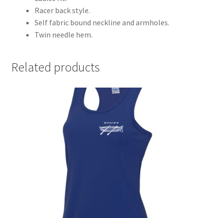
Racer back style.
Self fabric bound neckline and armholes.
Twin needle hem.
Related products