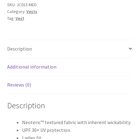
Just
SKU:
JC015-MED
Category:
Vests
Cool
Tag:
Vest
quantity
Description
Additional information
Reviews (0)
Description
Neoteric™ textured fabric with inherent wickability.
UPF 30+ UV protection.
Ladies fit.