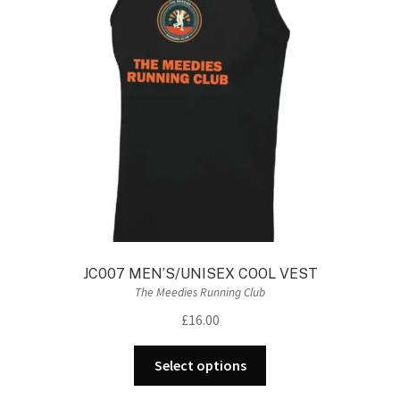
may
be
chosen
on
the
product
page
JC007 MEN’S/UNISEX COOL VEST
The Meedies Running Club
£
16.00
This
Select options
product
has