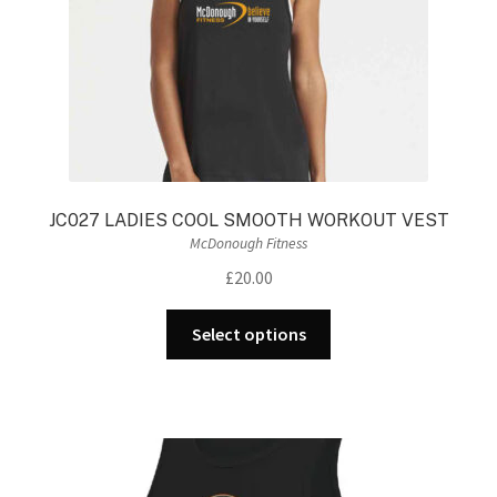
the
product
page
JC027 LADIES COOL SMOOTH WORKOUT VEST
McDonough Fitness
£
20.00
This
Select options
product
has
multiple
variants.
The
options