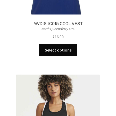
AWDIS JC015 COOL VEST
North Queensferry CRC
£
16.00
This
Select options
product
has
multiple
variants.
The
options
may
be
chosen
on