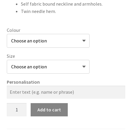
Self fabric bound neckline and armholes.
Twin needle hem.
Colour
Size
Personalisation
JC015
Add to cart
Ladies
Cool
Vest