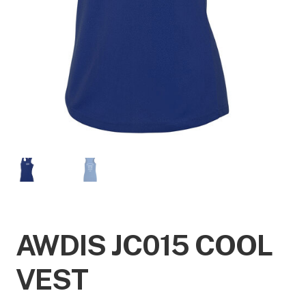
AWDIS JC015 COOL
VEST