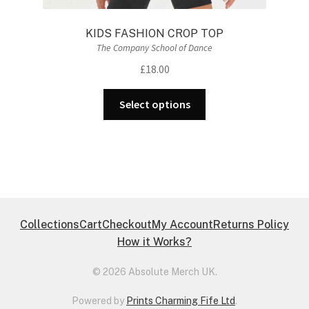
KIDS FASHION CROP TOP
The Company School of Dance
£
18.00
This
Select options
product
has
multiple
variants.
The
options
may
Collections
Cart
Checkout
My Account
Returns Policy
be
How it Works?
chosen
on
© 2026 Absolute Merch UK.
the
Powered by
Prints Charming Fife Ltd
.
product