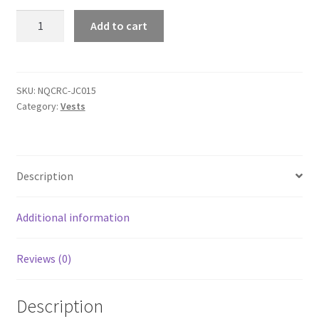
AWDis
Add to cart
JC015
Cool
Vest
quantity
SKU:
NQCRC-JC015
Category:
Vests
Description
Additional information
Reviews (0)
Description