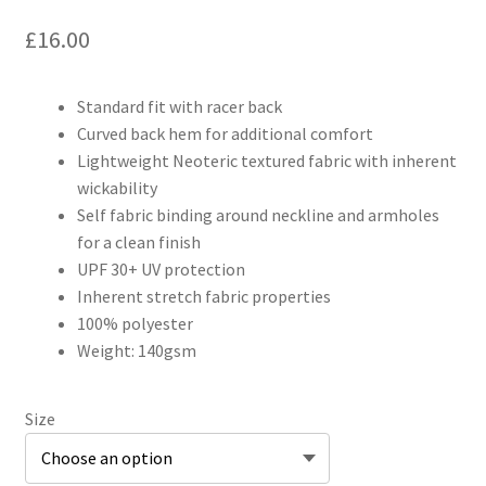
£
16.00
Standard fit with racer back
Curved back hem for additional comfort
Lightweight Neoteric textured fabric with inherent
wickability
Self fabric binding around neckline and armholes
for a clean finish
UPF 30+ UV protection
Inherent stretch fabric properties
100% polyester
Weight: 140gsm
Size