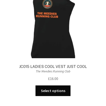
JC015 LADIES COOL VEST JUST COOL
The Meedies Running Club
£
16.00
This
Select options
product
has
multiple