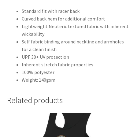
Standard fit with racer back
Curved back hem for additional comfort
Lightweight Neoteric textured fabric with inherent
wickability
Self fabric binding around neckline and armholes
for a clean finish
UPF 30+ UV protection
Inherent stretch fabric properties
100% polyester
Weight: 140gsm
Related products