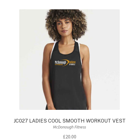
variants.
The
options
may
be
chosen
on
the
product
page
JC027 LADIES COOL SMOOTH WORKOUT VEST
McDonough Fitness
£
20.00