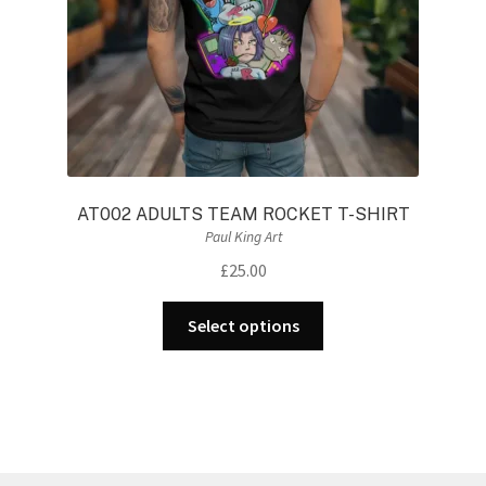
the
product
page
AT002 ADULTS TEAM ROCKET T-SHIRT
Paul King Art
£
25.00
This
Select options
product
has
multiple
variants.
The
options