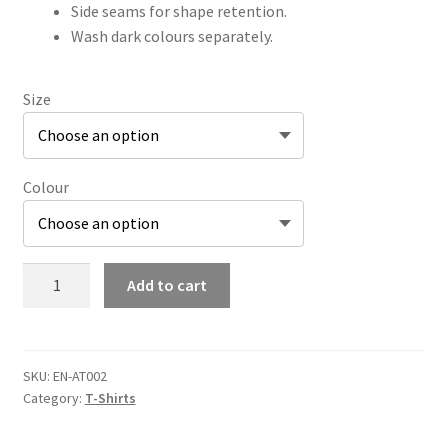
Side seams for shape retention.
Wash dark colours separately.
Size
Colour
Adult
Add to cart
Signature
Tee
(Large
Logo)
SKU:
EN-AT002
Category:
T-Shirts
quantity