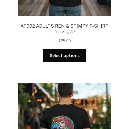
AT002 ADULTS REN & STIMPY T-SHIRT
Paul King Art
£
25.00
This
Select options
product
has
multiple
variants.
The
options
may
be
chosen
on