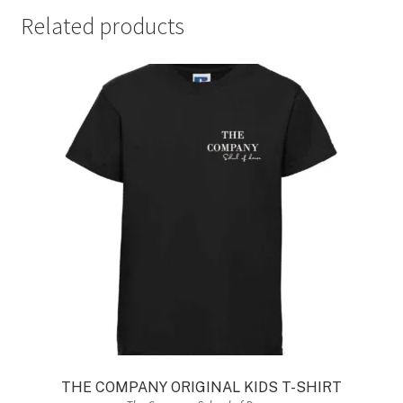
Related products
THE COMPANY ORIGINAL KIDS T-SHIRT