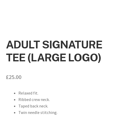
ADULT SIGNATURE
TEE (LARGE LOGO)
£
25.00
Relaxed fit.
Ribbed crew neck.
Taped back neck.
Twin needle stitching.