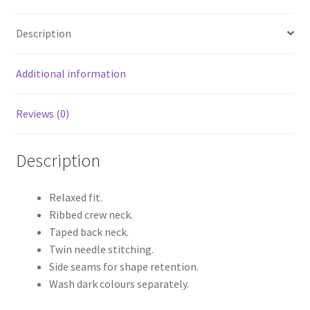
Description
Additional information
Reviews (0)
Description
Relaxed fit.
Ribbed crew neck.
Taped back neck.
Twin needle stitching.
Side seams for shape retention.
Wash dark colours separately.