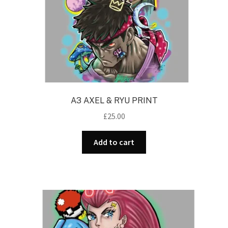
A3 AXEL & RYU PRINT
£
25.00
Add to cart