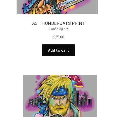
A3 THUNDERCATS PRINT
Paul King Art
£
25.00
Add to cart