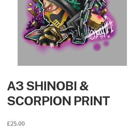
A3 SHINOBI &
SCORPION PRINT
£
25.00