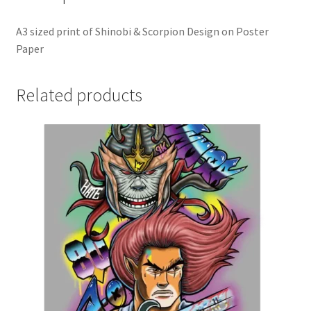
A3 sized print of Shinobi & Scorpion Design on Poster
Paper
Related products