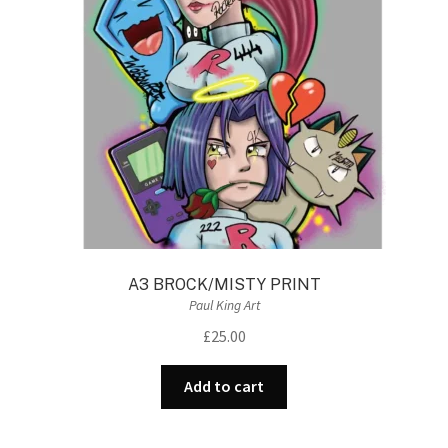
A3 BROCK/MISTY PRINT
Paul King Art
£
25.00
Add to cart