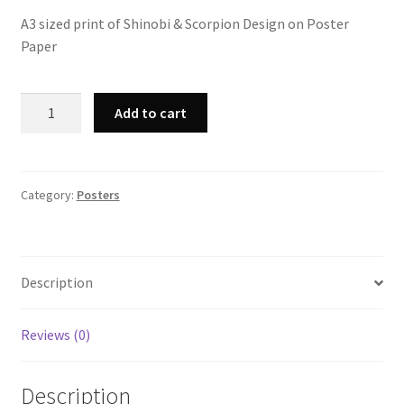
A3 sized print of Shinobi & Scorpion Design on Poster
Paper
A3
Add to cart
Shinobi
&
Scorpion
Print
Category:
Posters
quantity
Description
Reviews (0)
Description