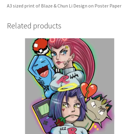
A3 sized print of Blaze & Chun Li Design on Poster Paper
Related products