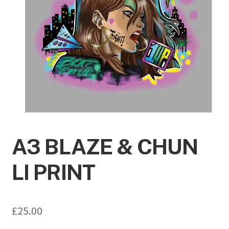
A3 BLAZE & CHUN
LI PRINT
£
25.00