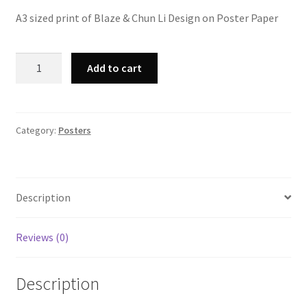
A3 sized print of Blaze & Chun Li Design on Poster Paper
A3
Add to cart
Blaze
&
Chun
Li
Category:
Posters
Print
quantity
Description
Reviews (0)
Description