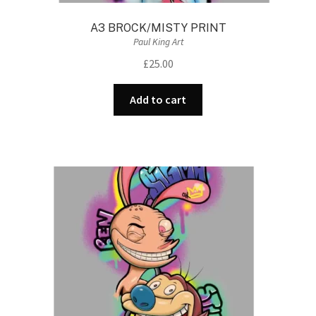
A3 BROCK/MISTY PRINT
Paul King Art
£
25.00
Add to cart