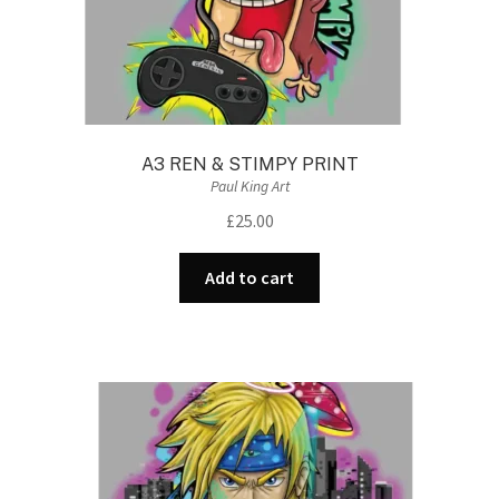
A3 REN & STIMPY PRINT
Paul King Art
£
25.00
Add to cart