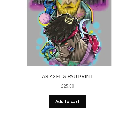
A3 AXEL & RYU PRINT
£
25.00
Add to cart