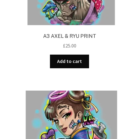
A3 AXEL & RYU PRINT
£
25.00
Add to cart