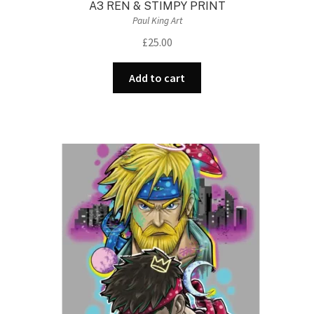
A3 REN & STIMPY PRINT
Paul King Art
£
25.00
Add to cart