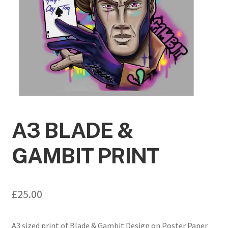
A3 BLADE &
GAMBIT PRINT
£
25.00
A3 sized print of Blade & Gambit Design on Poster Paper