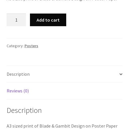
A3
Add to cart
Blade
&
Gambit
Print
Category:
Posters
quantity
Description
Reviews (0)
Description
A3 sized print of Blade & Gambit Design on Poster Paper