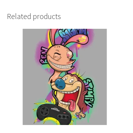
Related products