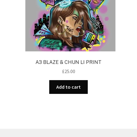
A3 BLAZE & CHUN LI PRINT
£
25.00
Add to cart