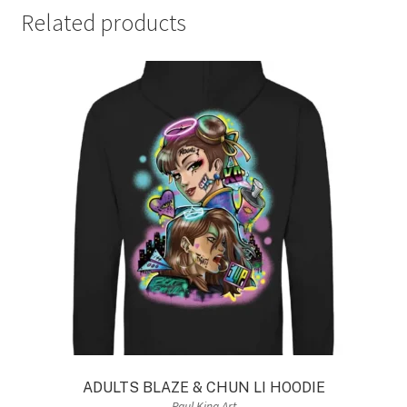
Related products
ADULTS BLAZE & CHUN LI HOODIE
Paul King Art