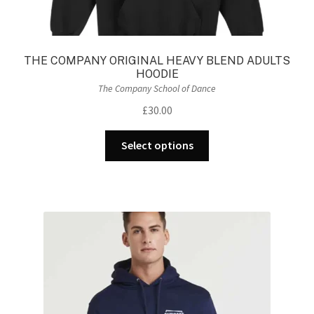
THE COMPANY ORIGINAL HEAVY BLEND ADULTS
HOODIE
The Company School of Dance
£
30.00
This
Select options
product
has
multiple
variants.
The
options
may
be
chosen
on