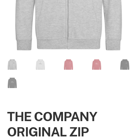
THE COMPANY
ORIGINAL ZIP