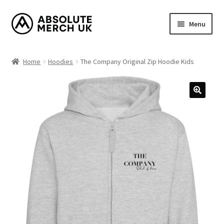
Skip
Skip
Menu
to
to
navigation
content
Home
Home
Hoodies
The Company Original Zip Hoodie Kids
Cart
Checkout
How it Works?
My Account
Returns Policy
Shop