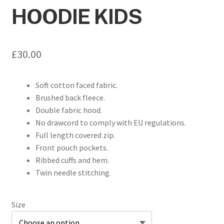
HOODIE KIDS
£
30.00
Soft cotton faced fabric.
Brushed back fleece.
Double fabric hood.
No drawcord to comply with EU regulations.
Full length covered zip.
Front pouch pockets.
Ribbed cuffs and hem.
Twin needle stitching.
Size