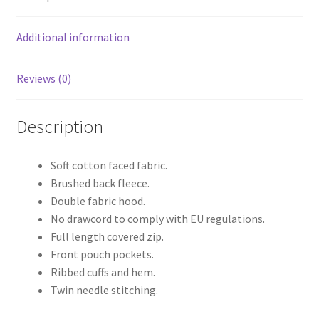
Additional information
Reviews (0)
Description
Soft cotton faced fabric.
Brushed back fleece.
Double fabric hood.
No drawcord to comply with EU regulations.
Full length covered zip.
Front pouch pockets.
Ribbed cuffs and hem.
Twin needle stitching.