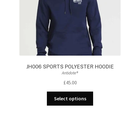
the
product
page
JH006 SPORTS POLYESTER HOODIE
Antidote®
£
45.00
This
Select options
product
has
multiple
variants.
The