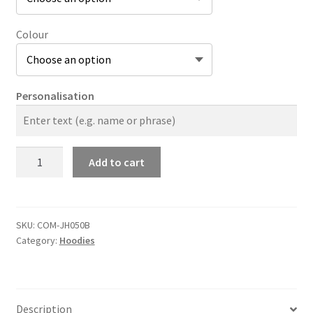
Colour
Personalisation
The
Add to cart
Company
Original
Zip
Hoodie
SKU:
COM-JH050B
Category:
Hoodies
Kids
quantity
Description