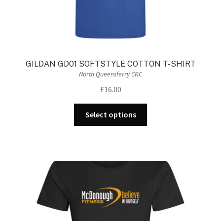
GILDAN GD01 SOFTSTYLE COTTON T-SHIRT
North Queensferry CRC
£
16.00
This
Select options
product
has
multiple
variants.
The
options
may
be
chosen