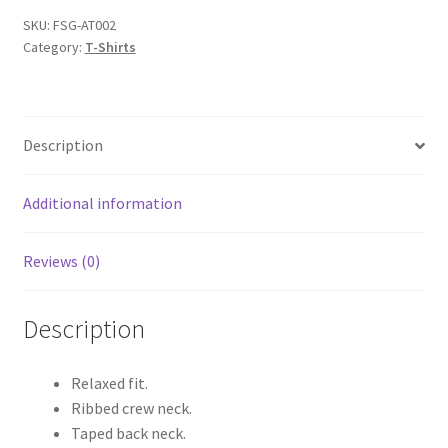
Shirts
SKU:
FSG-AT002
Category:
T-Shirts
quantity
Description
Additional information
Reviews (0)
Description
Relaxed fit.
Ribbed crew neck.
Taped back neck.