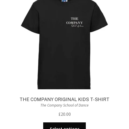
The
options
may
be
chosen
on
the
product
page
THE COMPANY ORIGINAL KIDS T-SHIRT
The Company School of Dance
£
20.00
This
Select options