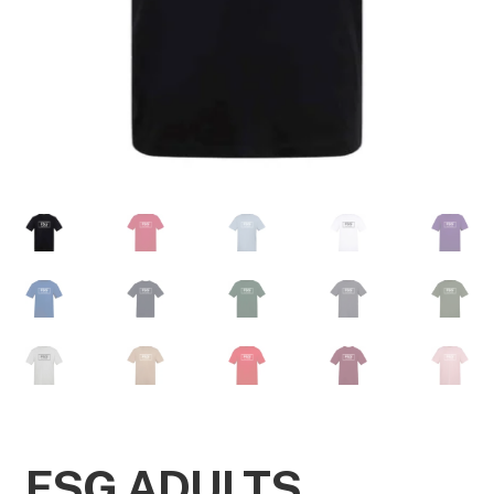
FSG ADULTS