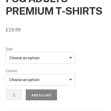
PREMIUM T-SHIRTS
£
19.99
Size
Colour
FSG
Add to cart
Adults
Premium
T-