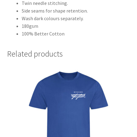
Twin needle stitching.
Side seams for shape retention.
Wash dark colours separately.
180gsm
100% Better Cotton
Related products