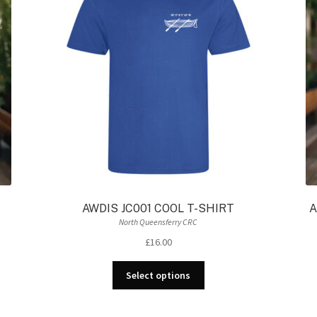
AWDIS JC001 COOL T-SHIRT
A
North Queensferry CRC
£
16.00
This
Select options
product
has
multiple