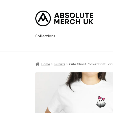
Skip
Skip
to
to
navigation
content
Collections
Home
Cart
Checkout
How it Works?
My Accou
Home
T-Shirts
Cute Ghost Pocket Print T-Shi