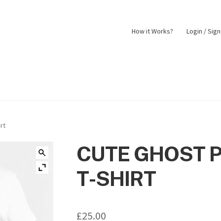
How it Works?
Login / Sig
nt
Returns Policy
Shop
rt
CUTE GHOST 
T-SHIRT
£
25.00