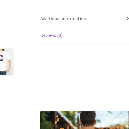
Additional information
Reviews (0)