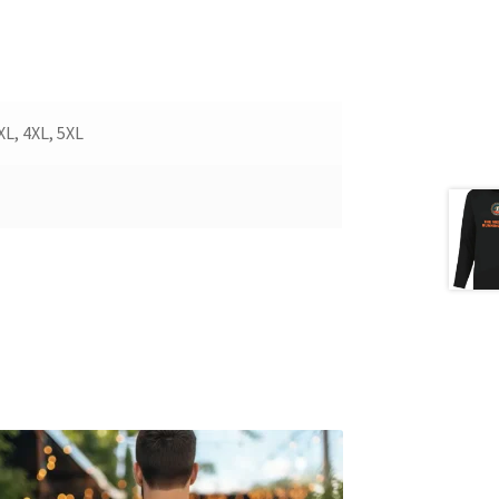
3XL, 4XL, 5XL