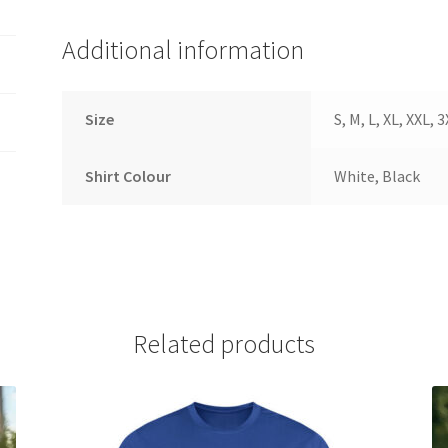
Additional information
Size
S, M, L, XL, XXL, 
Shirt Colour
White, Black
Related products