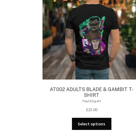
AT002 ADULTS BLADE & GAMBIT T-
SHIRT
Paul King Art
£
25.00
This
Select options
product
has