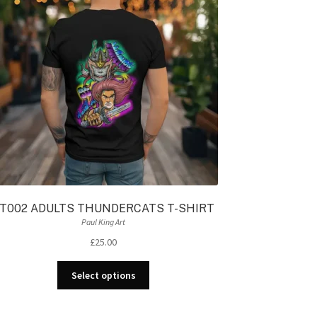
T002 ADULTS THUNDERCATS T-SHIRT
Paul King Art
£
25.00
This
Select options
product
has
multiple