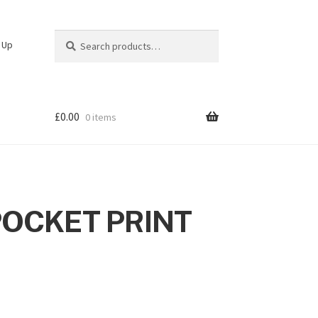
Search
Search
n Up
for:
£
0.00
0 items
POCKET PRINT