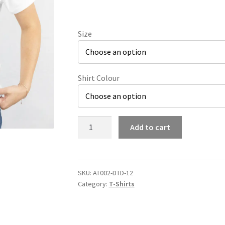
Size
Shirt Colour
Cute
Add to cart
Ghost
Pocket
Print
T-
SKU:
AT002-DTD-12
Category:
T-Shirts
Shirt
quantity