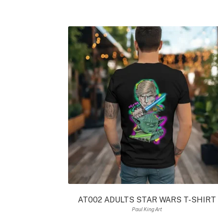
AT002 ADULTS STAR WARS T-SHIRT
Paul King Art