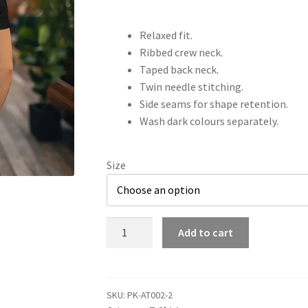
Relaxed fit.
Ribbed crew neck.
Taped back neck.
Twin needle stitching.
Side seams for shape retention.
Wash dark colours separately.
Size
AT002
Add to cart
Adults
Blade
&
Gambit
SKU:
PK-AT002-2