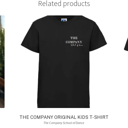
Related products
THE COMPANY ORIGINAL KIDS T-SHIRT
The Company School of Dance