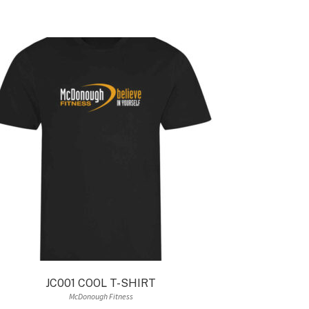
JC001 COOL T-SHIRT
McDonough Fitness