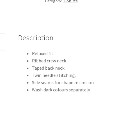
Category:
T-Shirts
T-
Shirt
quantity
Description
Relaxed fit.
Ribbed crew neck.
Taped back neck.
Twin needle stitching.
Side seams for shape retention.
Wash dark colours separately.