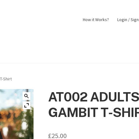
How it Works?
Login / Sig
nt
Returns Policy
Shop
T-Shirt
AT002 ADULTS
GAMBIT T-SHI
£
25.00