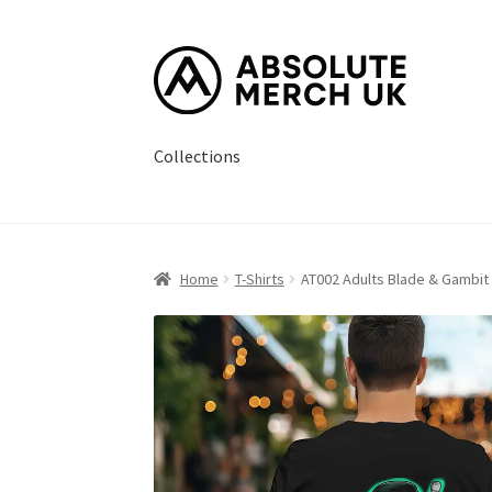
Skip
Skip
to
to
navigation
content
Collections
Home
Cart
Checkout
How it Works?
My Accou
Home
T-Shirts
AT002 Adults Blade & Gambit 