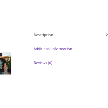
Description
Additional information
Reviews (0)