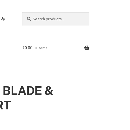
Search
Search
n Up
for:
£
0.00
0 items
 BLADE &
RT