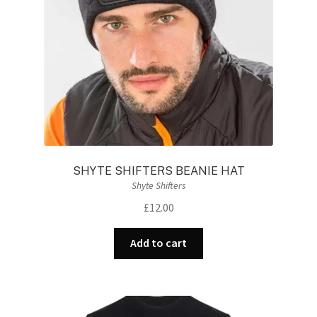
SHYTE SHIFTERS BEANIE HAT
Shyte Shifters
£
12.00
Add to cart