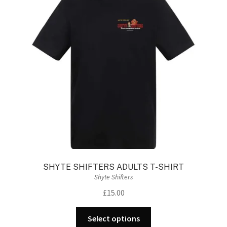
SHYTE SHIFTERS ADULTS T-SHIRT
Shyte Shifters
£
15.00
This
Select options
product