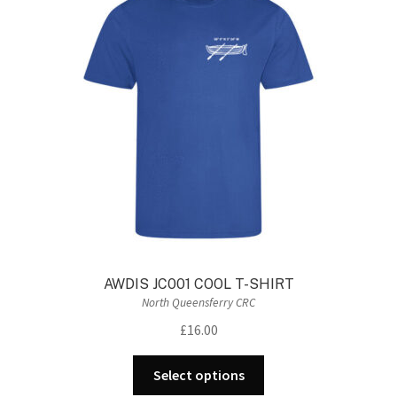
The
options
may
be
chosen
on
the
product
page
AWDIS JC001 COOL T-SHIRT
North Queensferry CRC
£
16.00
This
Select options
product