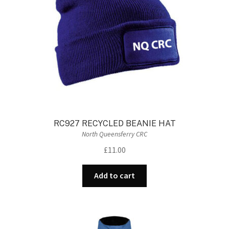
RC927 RECYCLED BEANIE HAT
North Queensferry CRC
£
11.00
Add to cart