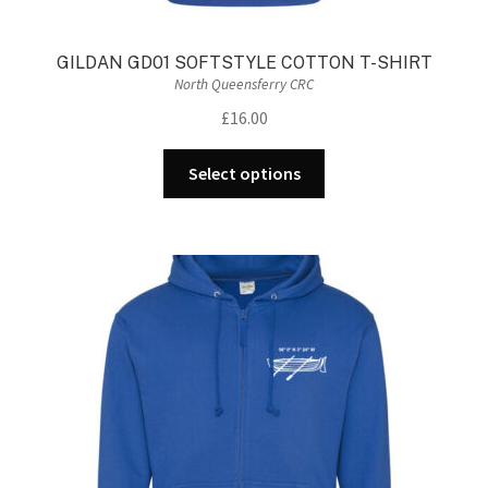
GILDAN GD01 SOFTSTYLE COTTON T-SHIRT
North Queensferry CRC
£
16.00
This
Select options
product
has
multiple
variants.
The
options
may
be
chosen
on
the