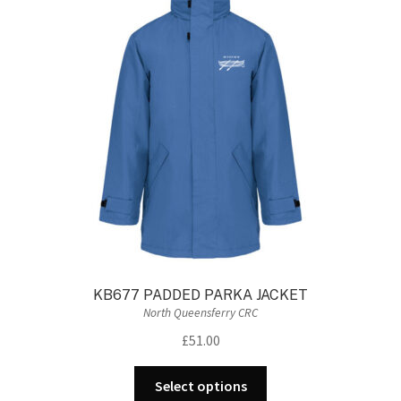
KB677 PADDED PARKA JACKET
North Queensferry CRC
£
51.00
This
Select options
product