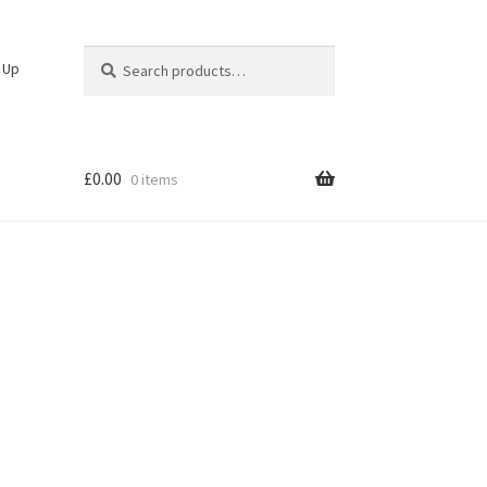
Search
Search
n Up
for:
£
0.00
0 items