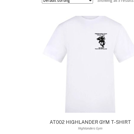
Showing all 5 results
AT002 HIGHLANDER GYM T-SHIRT
Highlanders Gym