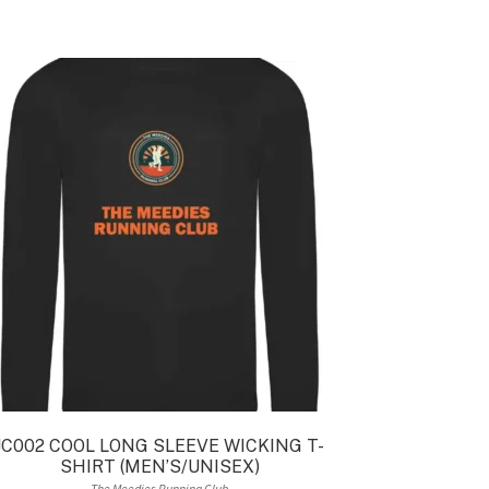
JC002 COOL LONG SLEEVE WICKING T-
SHIRT (MEN’S/UNISEX)
The Meedies Running Club