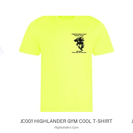
JC001 HIGHLANDER GYM COOL T-SHIRT
Highlanders Gym