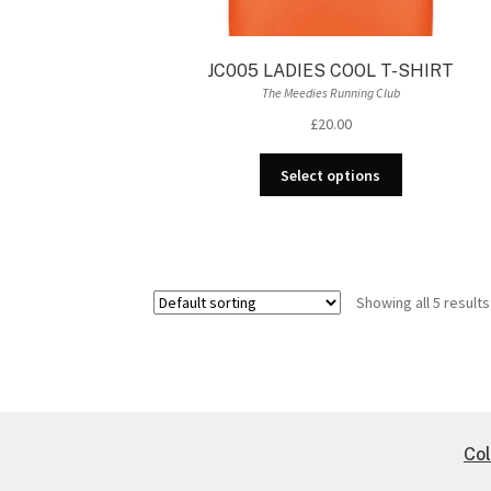
JC005 LADIES COOL T-SHIRT
The Meedies Running Club
£
20.00
This
Select options
product
has
multiple
variants.
The
Showing all 5 results
options
may
be
chosen
on
the
Col
product
page