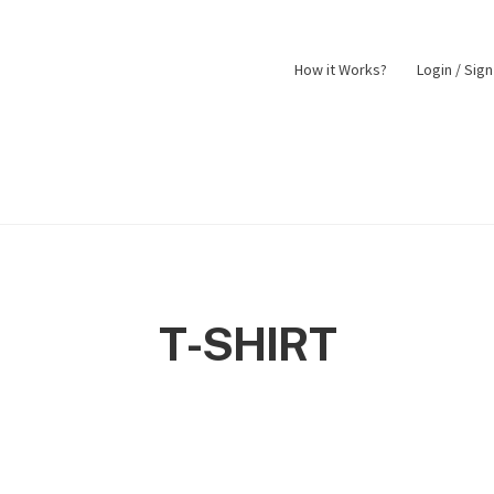
How it Works?
Login / Sig
nt
Returns Policy
Shop
T-SHIRT