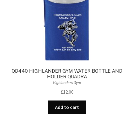
QD440 HIGHLANDER GYM WATER BOTTLE AND
HOLDER QUADRA
Highlanders Gym
£
12.00
Add to cart