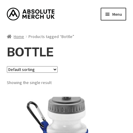
Skip
Skip
Menu
to
to
navigation
content
Home
Home
Products tagged “Bottle”
Cart
BOTTLE
Checkout
How it Works?
Showing the single result
My Account
Returns Policy
Shop