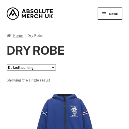
Skip
Skip
Menu
to
to
navigation
content
Home
Home
Dry Robe
Cart
DRY ROBE
Checkout
How it Works?
Showing the single result
My Account
Returns Policy
Shop