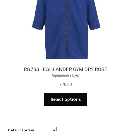
RG738 HIGHLANDER GYM DRY ROBE
Highlanders Gym
£
70.00
This
Select options
product
has
multiple
variants.