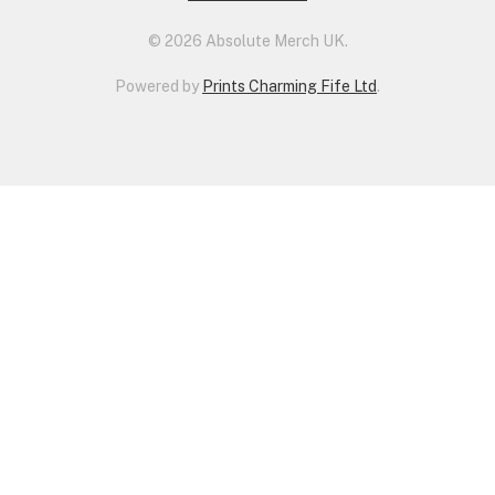
© 2026 Absolute Merch UK.
Powered by
Prints Charming Fife Ltd
.