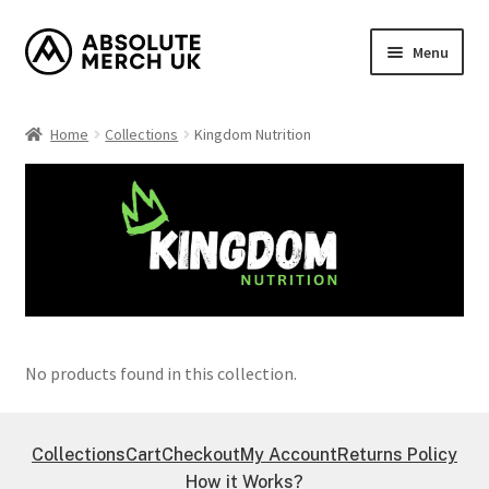
Skip
Skip
Menu
to
to
navigation
content
Home
Home
Collections
Kingdom Nutrition
Cart
Checkout
How it Works?
My Account
No products found in this collection.
Returns Policy
Shop
Collections
Cart
Checkout
My Account
Returns Policy
How it Works?